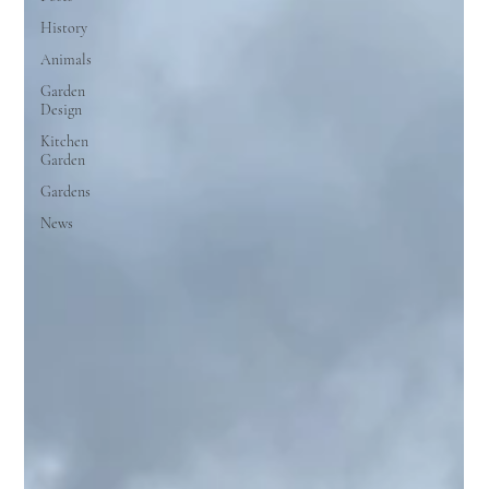
History
Animals
Garden
Design
Kitchen
Garden
Gardens
News