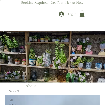
Booking Required - Get Your
Tickets
Now
Log In
News & Events
About
News
All
Posts