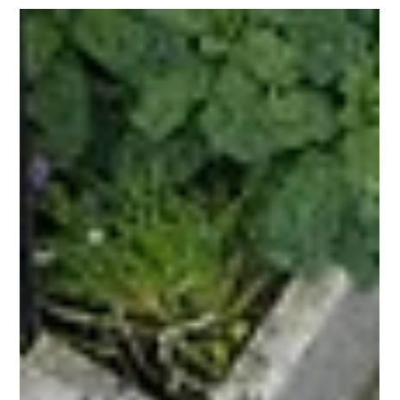
Dec 23, 2025
3 min read
Winter: Time to Plan Your Garden
Time to Plan Your Garden.