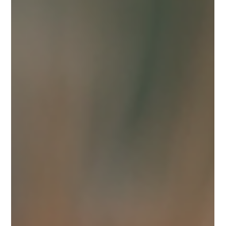
Jun 6
1 min read
Scar House Gardens Summer 2026
Here’s a glimpse of what awaits you at Scar House Gardens in Scar,
County Wexford.