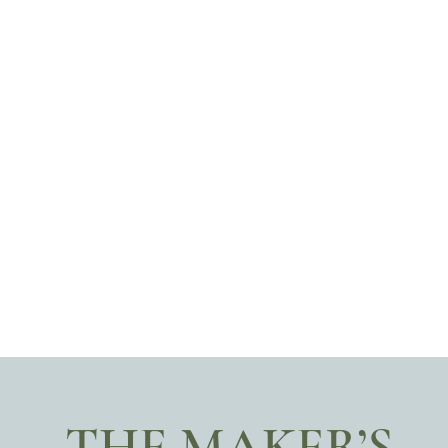
THE MAKER’S