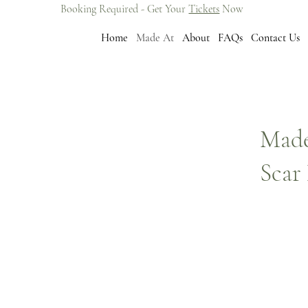
Booking Required - Get Your
Tickets
Now
Home
Made At
About
FAQs
Contact Us
Made
Scar