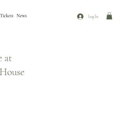
Tickets
News
Log In
 at
 House