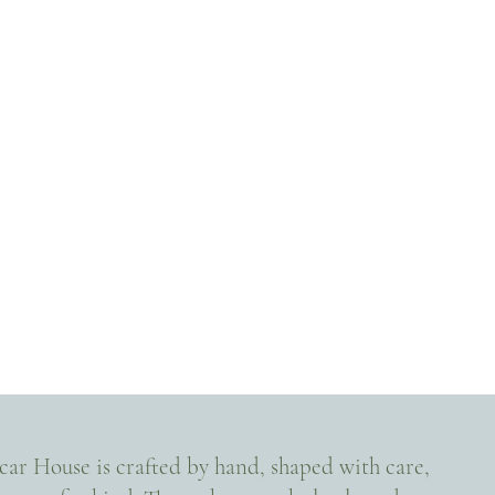
Scar House is crafted by hand, shaped with care,