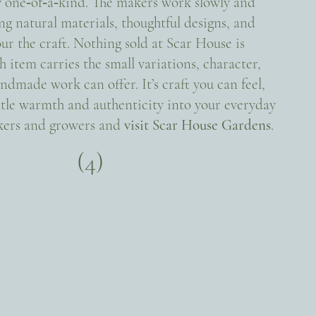
y one‑of‑a‑kind. The makers work slowly and
ng natural materials, thoughtful designs, and
ur the craft. Nothing sold at Scar House is
tem carries the small variations, character,
ndmade work can offer. It’s craft you can feel,
ittle warmth and authenticity into your everyday
akers and growers and
visit Scar House Gardens
.
(4)