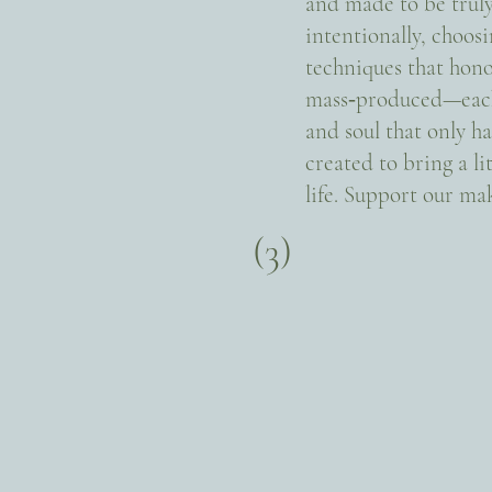
and made to be trul
intentionally, choosi
techniques that hono
mass‑produced—each i
and soul that only ha
created to bring a l
life. Support our m
(3)