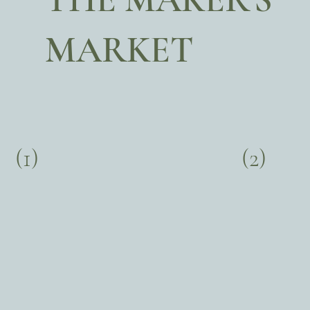
MARKET
(1)
(2)