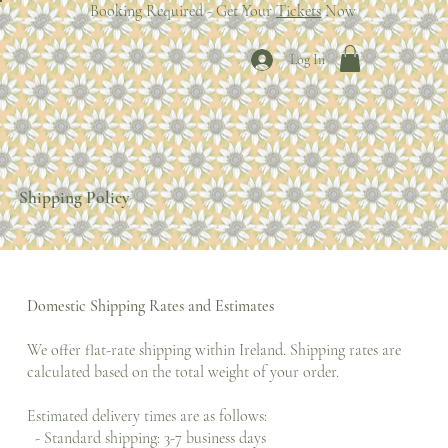
Booking Required - Get Your
Tickets
Now
Log In
Shipping Policy
Domestic Shipping Rates and Estimates
We offer flat-rate shipping within Ireland. Shipping rates are
calculated based on the total weight of your order.
Estimated delivery times are as follows:
- Standard shipping: 3-7 business days