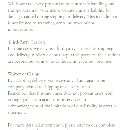
While we take every precaution to ensure safe handling and
transportation of your items, we disclaim any liability for
damages caused during shipping or delivery. This includes but
is not limited to scratches, dents, or other minor
imperfections.
Third-Party Carriers
In some cases, we may use third-party carriers for shipping
and delivery. While we choose reputable partners, their actions
are beyond our control once the items leaves our premises.
Waiver of Claims
By accepting delivery, you waive any claims against our
company related to shipping or delivery issues.
Remember that this disclaimer does not prevent users from
taking legal action against us; it serves as an
acknowledgment of the limitations of our liability in certain
situations.
For more detailed information, please refer to our complete