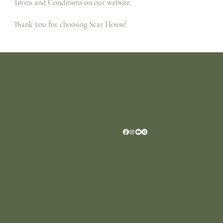
Terms and Conditions on our website.
Thank you for choosing Scar House!
Location
Scar House
Wexford Y35AE12
Ireland
+353 (0)87 4402374
info@scarhouse.com
Menu
Policies