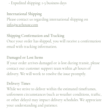
- Expedited shipping: 1-3 business days
International Shipping
Please contact us regarding international shipping on
info@scarhouse.com
Shipping Confirmation and Tracking
Once your order has shipped, you will receive a confirmation
email with tracking information.
Damaged or Lost Items
If your order arrives damaged or is lost during transit, please
contact our customer support team within 48 hours of
delivery. We will work to resolve the issue promptly.
Delivery Times
While we strive to deliver within the estimated timeframes,
unforeseen circumstances (such as weather conditions, traffic,
or other delays) may impact delivery schedules. We appreciate
your understanding and patience.