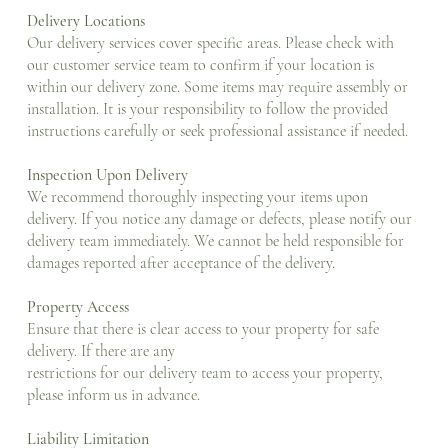
Delivery Locations
Our delivery services cover specific areas. Please check with
our customer service team to confirm if your location is
within our delivery zone. Some items may require assembly or
installation. It is your responsibility to follow the provided
instructions carefully or seek professional assistance if needed.
Inspection Upon Delivery
We recommend thoroughly inspecting your items upon
delivery. If you notice any damage or defects, please notify our
delivery team immediately. We cannot be held responsible for
damages reported after acceptance of the delivery.
Property Access
Ensure that there is clear access to your property for safe
delivery. If there are any
restrictions for our delivery team to access your property,
please inform us in advance.
Liability Limitation