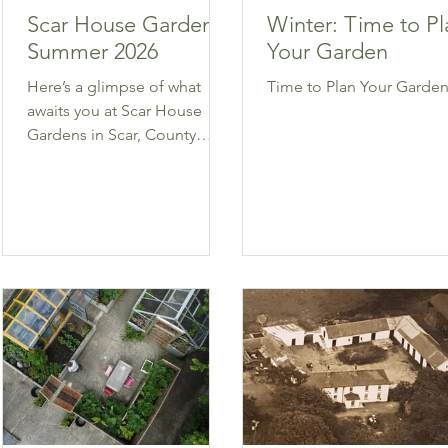
Scar House Gardens
Winter: Time to Pl
Summer 2026
Your Garden
Here’s a glimpse of what
Time to Plan Your Garden
awaits you at Scar House
Gardens in Scar, County
Wexford.