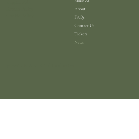
Made At
Shipping Policy
Return Policy
About
Cookie Policy
FAQs
Contact Us
Tickets
News
© 2026 a N.A.B.I.S. Ltd Production