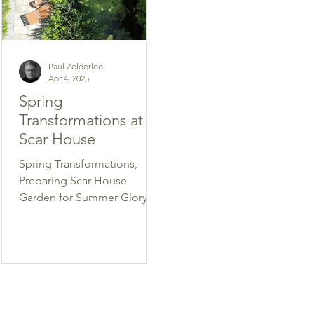
Paul Zelderloo
Apr 4, 2025
Spring
Transformations at
Scar House
Spring Transformations,
Preparing Scar House
Garden for Summer Glory