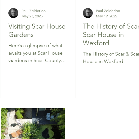
Paul Zelderloo
Paul Zelderloo
May 23, 2025
May 19, 2025
Visiting Scar House
The History of Sca
Gardens
Scar House in
Wexford
Here’s a glimpse of what
awaits you at Scar House
The History of Scar & Sca
Gardens in Scar, County
House in Wexford
Wexford.