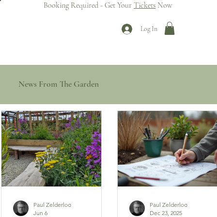
Booking Required - Get Your
Tickets
Now
Log In
News From The Garden
Paul Zelderloo
Paul Zelderloo
Jun 6
Dec 23, 2025