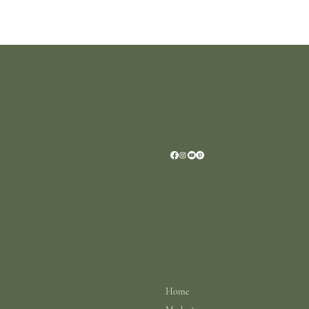
Location
Scar House
Wexford Y35AE12
Ireland
+353 (0)87 4402374
info@scarhouse.com
Menu
Policies
Terms & Conditions
Home
Privacy Policy