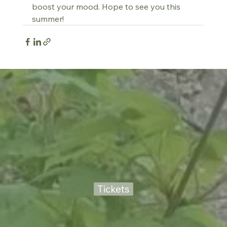
boost your mood. Hope to see you this 
summer!
Tickets