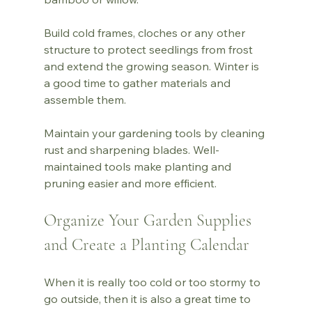
Build cold frames, cloches or any other 
structure to protect seedlings from frost 
and extend the growing season. Winter is 
a good time to gather materials and 
assemble them.
Maintain your gardening tools by cleaning 
rust and sharpening blades. Well-
maintained tools make planting and 
pruning easier and more efficient.
Organize Your Garden Supplies 
and Create a Planting Calendar
When it is really too cold or too stormy to 
go outside, then it is also a great time to 