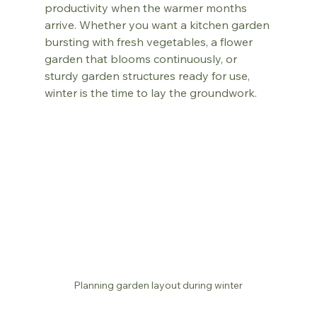
productivity when the warmer months 
arrive. Whether you want a kitchen garden 
bursting with fresh vegetables, a flower 
garden that blooms continuously, or 
sturdy garden structures ready for use, 
winter is the time to lay the groundwork.
Planning garden layout during winter