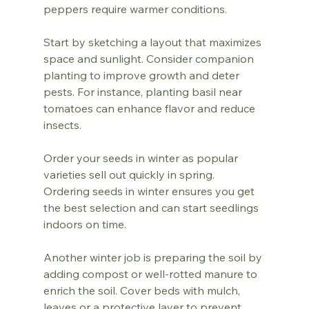
peppers require warmer conditions. 
Start by sketching a layout that maximizes 
space and sunlight. Consider companion 
planting to improve growth and deter 
pests. For instance, planting basil near 
tomatoes can enhance flavor and reduce 
insects.
Order your seeds in winter as popular 
varieties sell out quickly in spring. 
Ordering seeds in winter ensures you get 
the best selection and can start seedlings 
indoors on time.
Another winter job is preparing the soil by 
adding compost or well-rotted manure to 
enrich the soil. Cover beds with mulch, 
leaves or a protective layer to prevent 