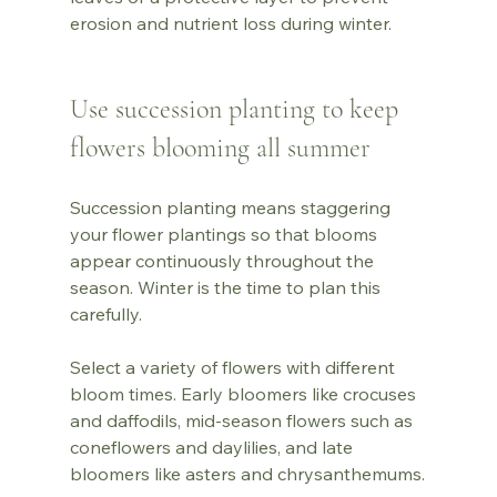
erosion and nutrient loss during winter.
Use succession planting to keep 
flowers blooming all summer
Succession planting means staggering 
your flower plantings so that blooms 
appear continuously throughout the 
season. Winter is the time to plan this 
carefully.
Select a variety of flowers with different 
bloom times. Early bloomers like crocuses 
and daffodils, mid-season flowers such as 
coneflowers and daylilies, and late 
bloomers like asters and chrysanthemums.