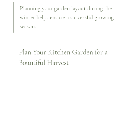
Planning your garden layout during the 
winter helps ensure a successful growing 
season.
Plan Your Kitchen Garden for a 
Bountiful Harvest