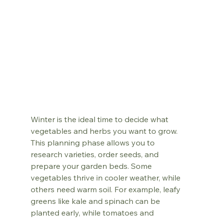
Winter is the ideal time to decide what 
vegetables and herbs you want to grow. 
This planning phase allows you to 
research varieties, order seeds, and 
prepare your garden beds. Some 
vegetables thrive in cooler weather, while 
others need warm soil. For example, leafy 
greens like kale and spinach can be 
planted early, while tomatoes and 