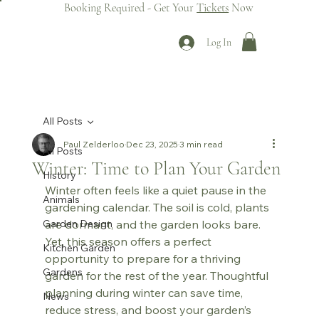
Booking Required - Get Your
Tickets
Now
Log In
All Posts
Paul Zelderloo
Dec 23, 2025
3 min read
All Posts
Winter: Time to Plan Your Garden
History
Winter often feels like a quiet pause in the 
Animals
gardening calendar. The soil is cold, plants 
Garden Design
are dormant, and the garden looks bare. 
Yet, this season offers a perfect 
Kitchen Garden
opportunity to prepare for a thriving 
Gardens
garden for the rest of the year. Thoughtful 
planning during winter can save time, 
News
reduce stress, and boost your garden’s 