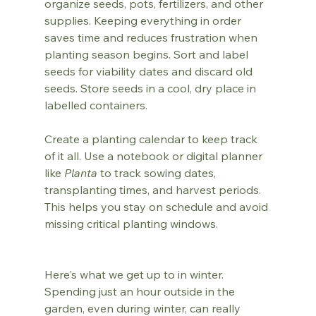
organize seeds, pots, fertilizers, and other 
supplies. Keeping everything in order 
saves time and reduces frustration when 
planting season begins. Sort and label 
seeds for viability dates and discard old 
seeds. Store seeds in a cool, dry place in 
labelled containers.
Create a planting calendar to keep track 
of it all. Use a notebook or digital planner 
like 
Planta
 to track sowing dates, 
transplanting times, and harvest periods. 
This helps you stay on schedule and avoid 
missing critical planting windows.
Here's what we get up to in winter. 
Spending just an hour outside in the 
garden, even during winter, can really 