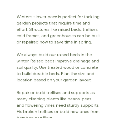
Winter’s slower pace is perfect for tackling 
garden projects that require time and 
effort. Structures like raised beds, trellises, 
cold frames, and greenhouses can be built 
or repaired now to save time in spring.
We always build our raised beds in the 
winter. Raised beds improve drainage and 
soil quality. Use treated wood or concrete 
to build durable beds. Plan the size and 
location based on your garden layout.
Repair or build trellises and supports as 
many climbing plants like beans, peas, 
and flowering vines need sturdy supports. 
Fix broken trellises or build new ones from 
bamboo or willow.