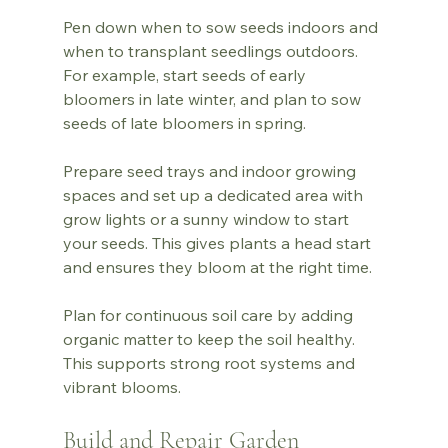
Pen down when to sow seeds indoors and 
when to transplant seedlings outdoors. 
For example, start seeds of early 
bloomers in late winter, and plan to sow 
seeds of late bloomers in spring.
Prepare seed trays and indoor growing 
spaces and set up a dedicated area with 
grow lights or a sunny window to start 
your seeds. This gives plants a head start 
and ensures they bloom at the right time.
Plan for continuous soil care by adding 
organic matter to keep the soil healthy. 
This supports strong root systems and 
vibrant blooms.
Build and Repair Garden 