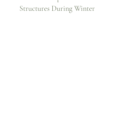
Structures During Winter