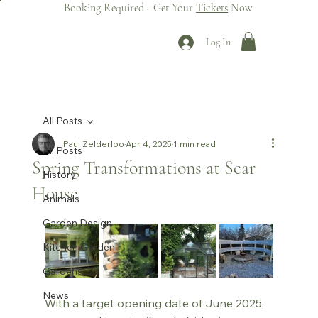
Booking Required - Get Your
Tickets
Now
Log In
All Posts
Paul Zelderloo
Apr 4, 2025
1 min read
All Posts
Spring Transformations at Scar
History
House
Animals
Garden Design
Kitchen Garden
Gardens
News
With a target opening date of June 2025, 