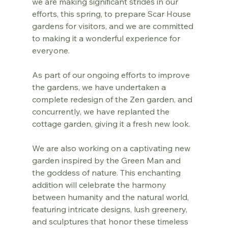
we are making significant strides in our 
efforts, this spring, to prepare Scar House 
gardens for visitors, and we are committed 
to making it a wonderful experience for 
everyone.
As part of our ongoing efforts to improve 
the gardens, we have undertaken a 
complete redesign of the Zen garden, and 
concurrently, we have replanted the 
cottage garden, giving it a fresh new look.
We are also working on a captivating new 
garden inspired by the Green Man and 
the goddess of nature. This enchanting 
addition will celebrate the harmony 
between humanity and the natural world, 
featuring intricate designs, lush greenery, 
and sculptures that honor these timeless 