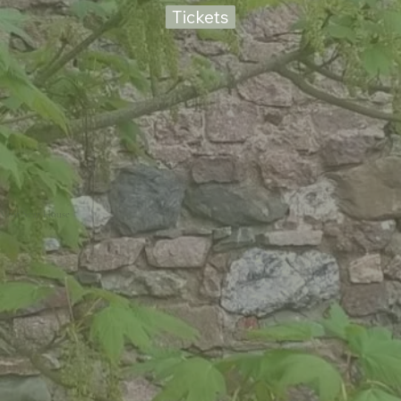
Tickets
Visit Scar House