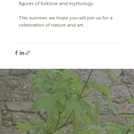
figures of folklore and mythology.
This summer, we hope you will join us for a 
celebration of nature and art.