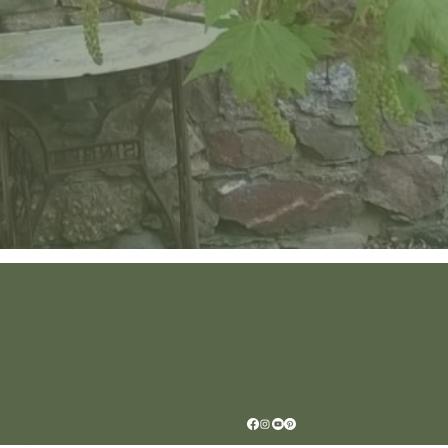
Location
Scar House
Wexford Y35AE12
Ireland