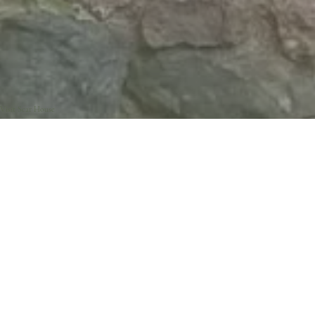
Visit Scar House