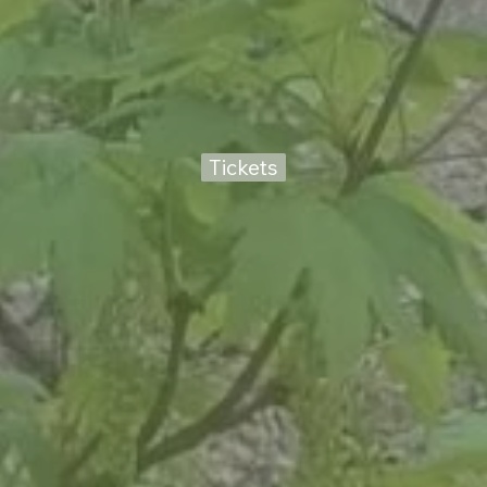
Tickets