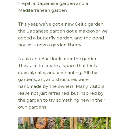
firepit, a Japanese garden and a 
Mediterranean garden.
This year, we've got a new Celtic garden, 
the Japanese garden got a makeover, we 
added a butterfly garden, and the pond 
house is now a garden library.
Nuala and Paul look after the garden. 
They aim to create a space that feels 
special, calm, and enchanting. All the 
gardens, art, and structures were 
handmade by the owners. Many visitors 
leave not just refreshed, but inspired by 
the garden to try something new in their 
own gardens.