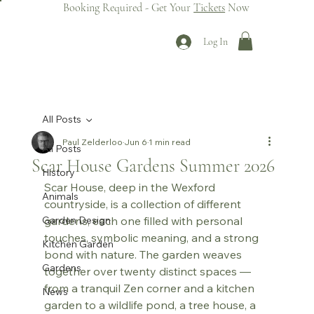
Booking Required - Get Your
Tickets
Now
Log In
All Posts
Paul Zelderloo
Jun 6
1 min read
All Posts
Scar House Gardens Summer 2026
History
Scar House, deep in the Wexford 
Animals
countryside, is a collection of different 
Garden Design
gardens, each one filled with personal 
touches, symbolic meaning, and a strong 
Kitchen Garden
bond with nature. The garden weaves 
Gardens
together over twenty distinct spaces — 
from a tranquil Zen corner and a kitchen 
News
garden to a wildlife pond, a tree house, a 