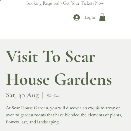
Booking Required - Get Your
Tickets
Now
Log In
Visit To Scar
House Gardens
Sat, 30 Aug
  |  
Wexford
At Scar House Garden, you will discover an exquisite array of
over 20 garden rooms that have blended the elements of plants,
flowers, art, and landscaping.