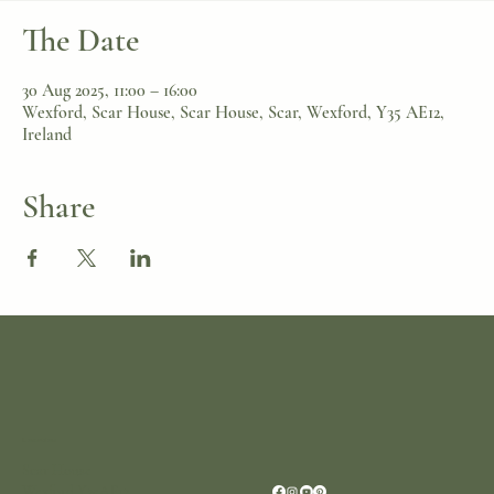
The Date
30 Aug 2025, 11:00 – 16:00
Wexford, Scar House, Scar House, Scar, Wexford, Y35 AE12,
Ireland
Share
Location
Scar House
Wexford Y35AE12