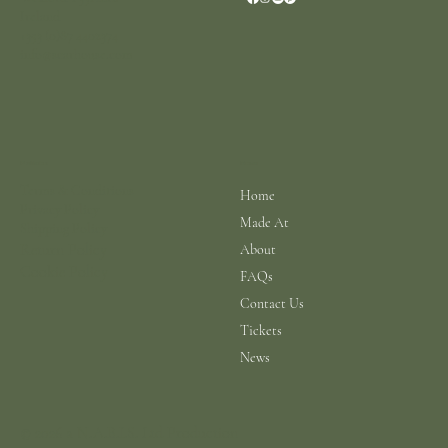
Ireland
+353 (0)87 4402374
info@scarhouse.com
Menu
Policies
Terms & Conditions
Home
Privacy Policy
Made At
Shipping Policy
Return Policy
About
Cookie Policy
FAQs
Contact Us
Tickets
News
© 2026 a N.A.B.I.S. Ltd Production