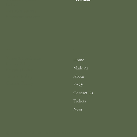
Ireland
+353 (0)87 4402374
info@scarhouse.com
Menu
Policies
Terms & Conditions
Home
Privacy Policy
Made At
Shipping Policy
Return Policy
About
Cookie Policy
FAQs
Contact Us
Tickets
News
© 2026 a N.A.B.I.S. Ltd Production