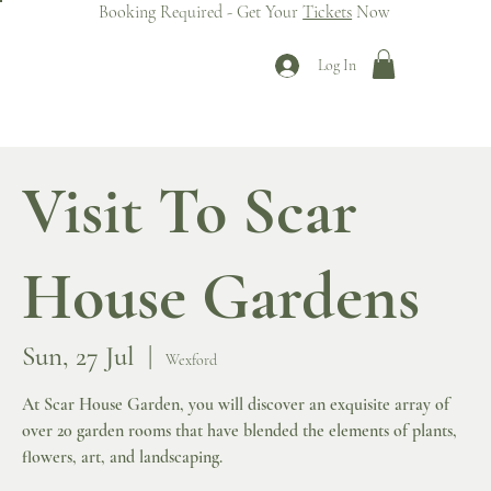
Booking Required - Get Your
Tickets
Now
Log In
Visit To Scar
House Gardens
Sun, 27 Jul
  |  
Wexford
At Scar House Garden, you will discover an exquisite array of
over 20 garden rooms that have blended the elements of plants,
flowers, art, and landscaping.