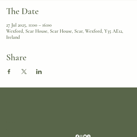
The Date
27 Jul 2025, 11:00 – 16:00
Wexford, Scar House, Scar House, Scar, Wexford, Y35 AE12,
Ireland
Share
Location
Scar House
Wexford Y35AE12