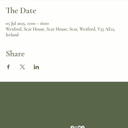
The Date
05 Jul 2025, 11:00 – 16:00
Wexford, Scar House, Scar House, Scar, Wexford, Y35 AE12,
Ireland
Share
Location
Scar House
Wexford Y35AE12