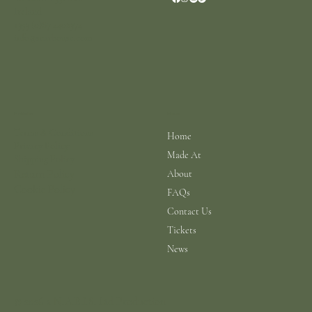
Ireland
+353 (0)87 4402374
info@scarhouse.com
Menu
Policies
Terms & Conditions
Home
Privacy Policy
Made At
Shipping Policy
Return Policy
About
Cookie Policy
FAQs
Contact Us
Tickets
News
© 2026 a N.A.B.I.S. Ltd Production