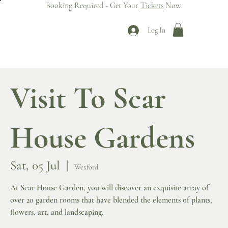
Booking Required - Get Your
Tickets
Now
Log In
Visit To Scar
House Gardens
Sat, 05 Jul
  |  
Wexford
At Scar House Garden, you will discover an exquisite array of
over 20 garden rooms that have blended the elements of plants,
flowers, art, and landscaping.