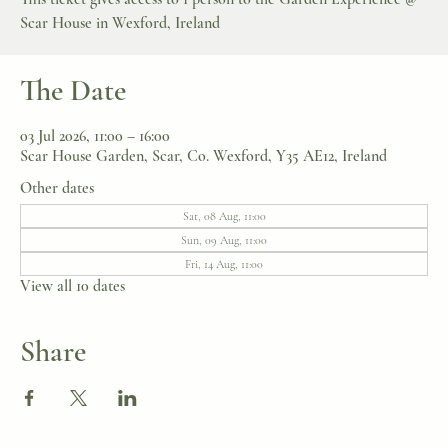
Scar House in Wexford, Ireland
The Date
03 Jul 2026, 11:00 – 16:00
Scar House Garden, Scar, Co. Wexford, Y35 AE12, Ireland
Other dates
Sat, 08 Aug, 11:00
Sun, 09 Aug, 11:00
Fri, 14 Aug, 11:00
View all 10 dates
Share