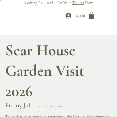
Booking Required - Get Your
Tickets
Now
Log In
Scar House
Garden Visit
2026
Fri, 03 Jul
  |  
Scar House Garden
This ticket gives access to 1 person to the Garden Experience @