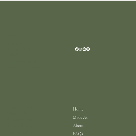
Location
Scar House
Wexford Y35AE12
Ireland
+353 (0)87 4402374
info@scarhouse.com
Menu
Policies
Terms & Conditions
Home
Privacy Policy
Made At
Shipping Policy
Return Policy
About
Cookie Policy
FAQs