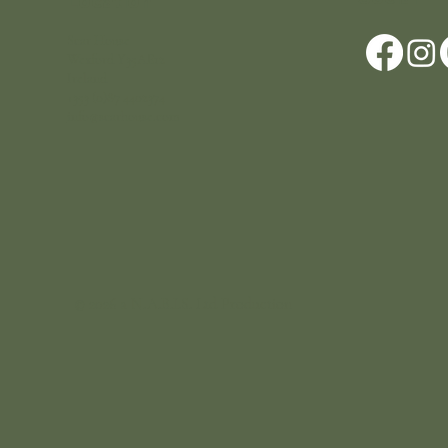
Location
Scar House
Wexford Y35AE12
Ireland
+353 (0)87 4402374
info@scarhouse.com
© 2026 a N.A.B.I.S. Ltd Production