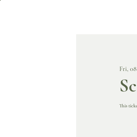
Fri, 0
Sc
This tick