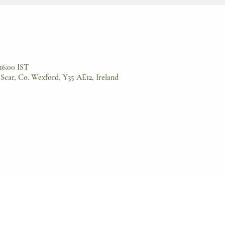
 16:00 IST
Scar, Co. Wexford, Y35 AE12, Ireland