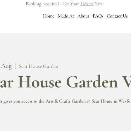
Booking Required - Get Your
Tickets
Now
Home
Made At
About
FAQs
Contact Us
8 Aug
  |  
Scar House Garden
ar House Garden V
et gives you access to the Arts & Crafts Garden @ Scar House in Wexfo