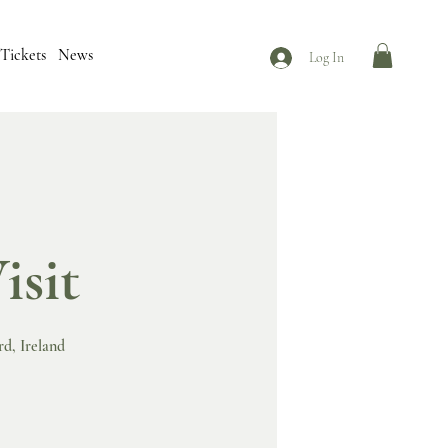
Tickets
News
Log In
isit
rd, Ireland