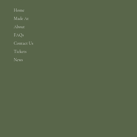
Home
Made At
About
FAQs
Contact Us
Tickets
News