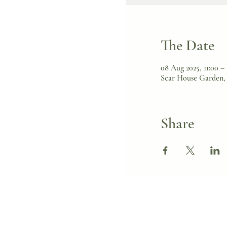
The Date
08 Aug 2025, 11:00 –
Scar House Garden, 
Share