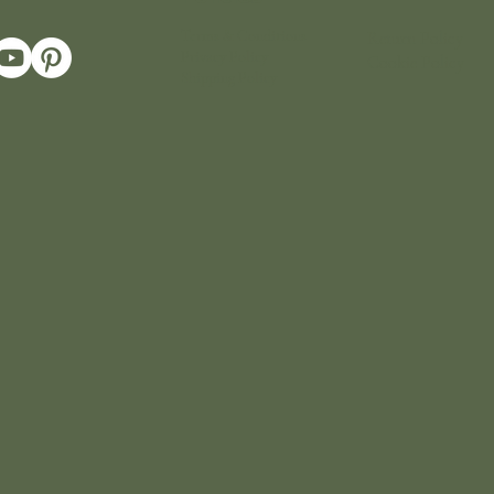
Terms & Conditions
Return Policy
Privacy Policy
Cookie Policy
Shipping Policy