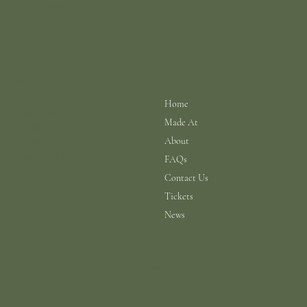
info@scarhouse.com
Menu
Policies
Terms & Conditions
Home
Privacy Policy
Made At
Shipping Policy
Return Policy
About
Cookie Policy
FAQs
Contact Us
Tickets
News
© 2026 a N.A.B.I.S. Ltd Production