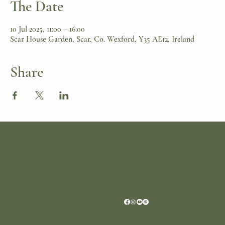
The Date
10 Jul 2025, 11:00 – 16:00
Scar House Garden, Scar, Co. Wexford, Y35 AE12, Ireland
Share
Location
Scar House
Wexford Y35AE12
Ireland
+353 (0)87 4402374