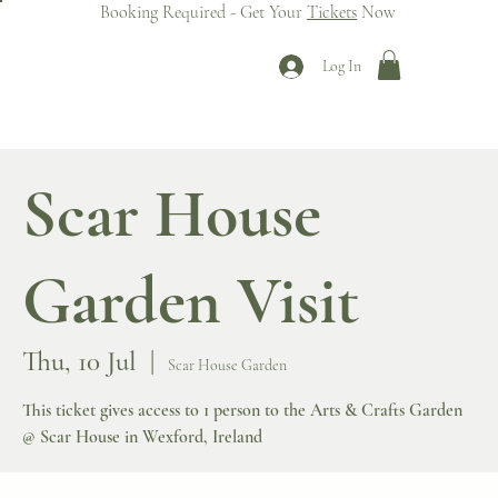
Booking Required - Get Your
Tickets
Now
Log In
Scar House
Garden Visit
Thu, 10 Jul
  |  
Scar House Garden
This ticket gives access to 1 person to the Arts & Crafts Garden
@ Scar House in Wexford, Ireland