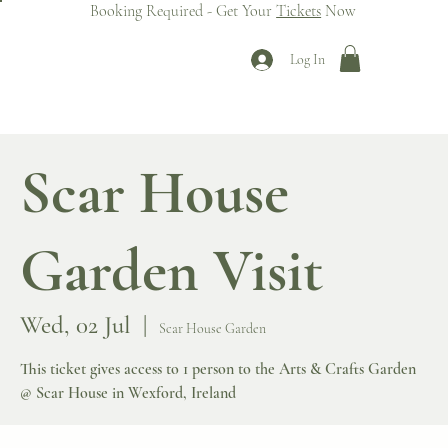
Booking Required - Get Your
Tickets
Now
Log In
Scar House
Garden Visit
Wed, 02 Jul
  |  
Scar House Garden
This ticket gives access to 1 person to the Arts & Crafts Garden
@ Scar House in Wexford, Ireland