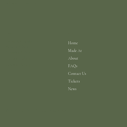
info@scarhouse.com
Menu
Policies
Terms & Conditions
Home
Privacy Policy
Made At
Shipping Policy
Return Policy
About
Cookie Policy
FAQs
Contact Us
Tickets
News
© 2026 a N.A.B.I.S. Ltd Production