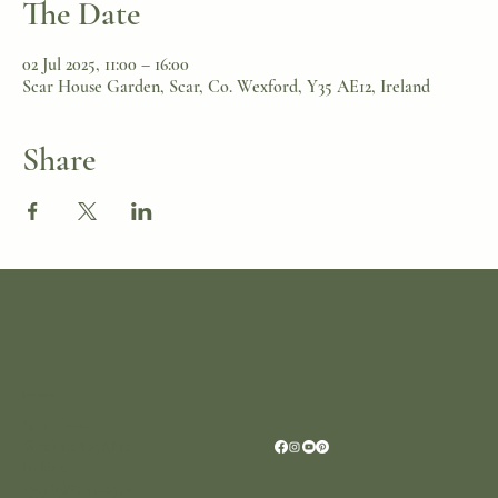
The Date
02 Jul 2025, 11:00 – 16:00
Scar House Garden, Scar, Co. Wexford, Y35 AE12, Ireland
Share
Location
Scar House
Wexford Y35AE12
Ireland
+353 (0)87 4402374