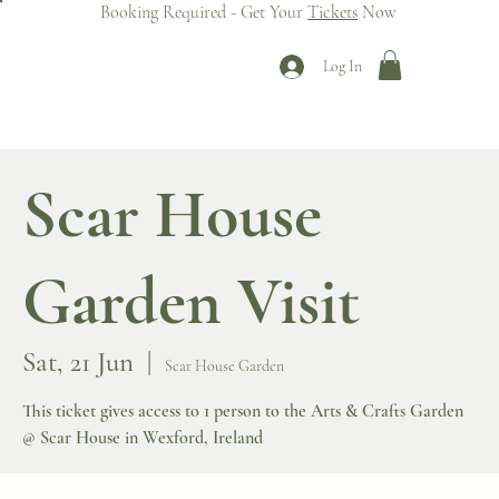
Booking Required - Get Your
Tickets
Now
Log In
Scar House
Garden Visit
Sat, 21 Jun
  |  
Scar House Garden
This ticket gives access to 1 person to the Arts & Crafts Garden
@ Scar House in Wexford, Ireland