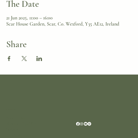
The Date
21 Jun 2025, 11:00 – 16:00
Scar House Garden, Scar, Co. Wexford, Y35 AE12, Ireland
Share
Location
Scar House
Wexford Y35AE12
Ireland
+353 (0)87 4402374