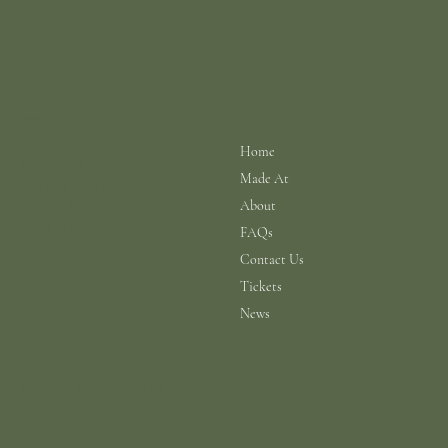
info@scarhouse.com
Menu
Policies
Terms & Conditions
Home
Privacy Policy
Made At
Shipping Policy
Return Policy
About
Cookie Policy
FAQs
Contact Us
Tickets
News
© 2026 a N.A.B.I.S. Ltd Production