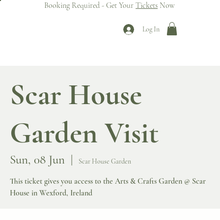
Booking Required - Get Your
Tickets
Now
Log In
Scar House
Garden Visit
Sun, 08 Jun
  |  
Scar House Garden
This ticket gives you access to the Arts & Crafts Garden @ Scar
House in Wexford, Ireland