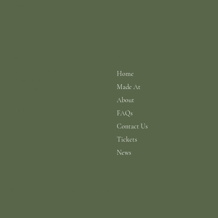
info@scarhouse.com
Menu
Policies
Terms & Conditions
Home
Privacy Policy
Made At
Shipping Policy
Return Policy
About
Cookie Policy
FAQs
Contact Us
Tickets
News
© 2026 a N.A.B.I.S. Ltd Production