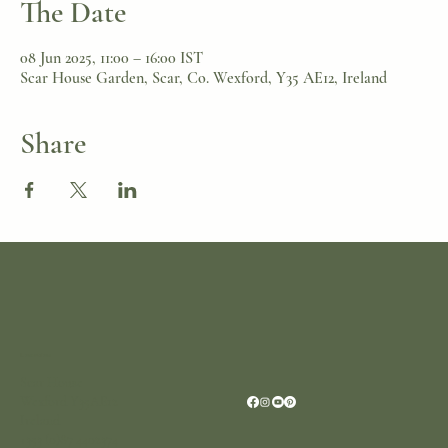
The Date
08 Jun 2025, 11:00 – 16:00 IST
Scar House Garden, Scar, Co. Wexford, Y35 AE12, Ireland
Share
Location
Scar House
Wexford Y35AE12
Ireland
+353 (0)87 4402374