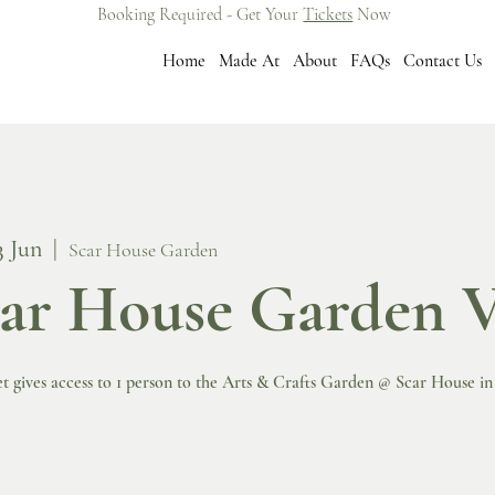
Booking Required - Get Your
Tickets
Now
Home
Made At
About
FAQs
Contact Us
3 Jun
  |  
Scar House Garden
ar House Garden V
et gives access to 1 person to the Arts & Crafts Garden @ Scar House i