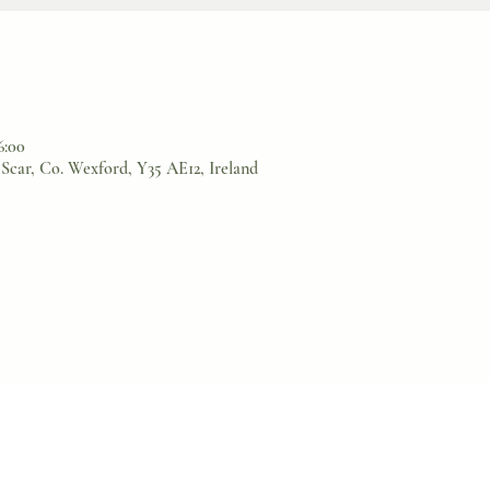
6:00
Scar, Co. Wexford, Y35 AE12, Ireland