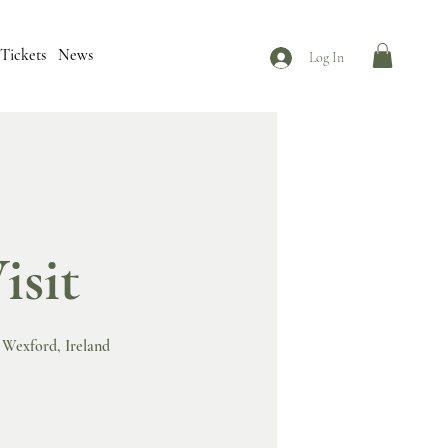
Tickets
News
Log In
isit
n Wexford, Ireland