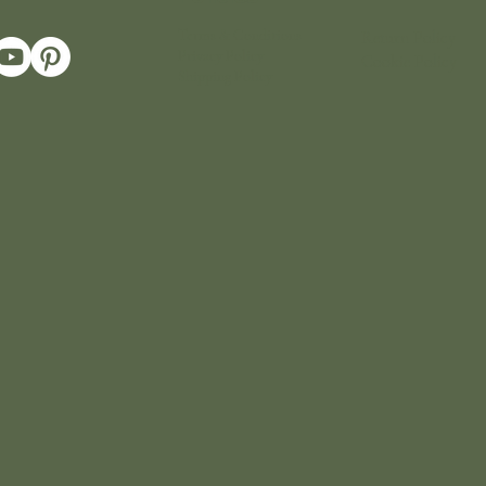
Terms & Conditions
Return Policy
Privacy Policy
Cookie Policy
Shipping Policy