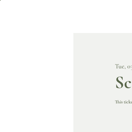
Tue, 0
Sc
This tick