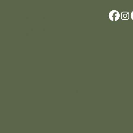
Location
Scar House
Wexford Y35AE12
Ireland
+353 (0)87 4402374
info@scarhouse.com
© 2026 a N.A.B.I.S. Ltd Production