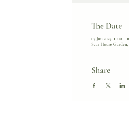
The Date
03 Jun 2025, 11:00 – 1
Scar House Garden, 
Share