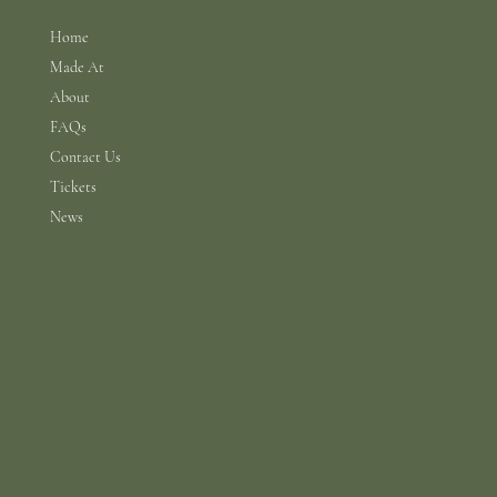
Home
Made At
About
FAQs
Contact Us
Tickets
News