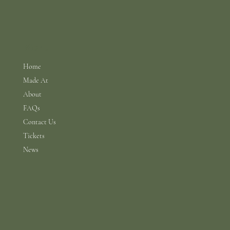
Menu
Home
Made At
About
FAQs
Contact Us
Tickets
News