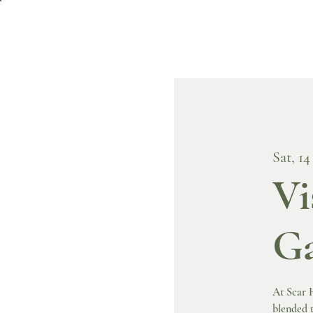
Sat, 14
Vi
Ga
At Scar H
blended t