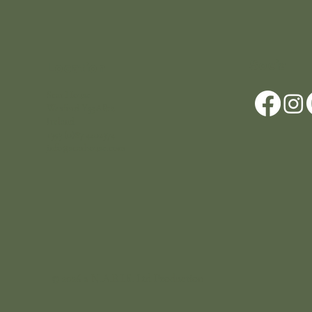
Social
Location
Scar House
Wexford Y35AE12
Ireland
+353 (0)87 4402374
info@scarhouse.com
© 2026 a N.A.B.I.S. Ltd Production