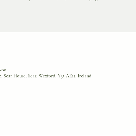
6:00
, Scar House, Scar, Wexford, Y35 AE12, Ireland