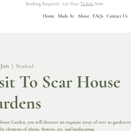
Booking Required - Get Your
Tickets
Now
Home
Made At
About
FAQs
Contact Us
 Jun
  |  
Wexford
sit To Scar House
rdens
ouse Garden, you will discover an exquisite array of over 20 garden r
he elements of plants, flowers, art, and landscaping.