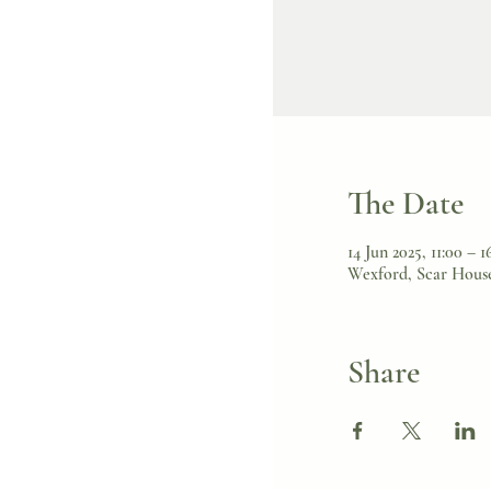
The Date
14 Jun 2025, 11:00 – 1
Wexford, Scar House
Share