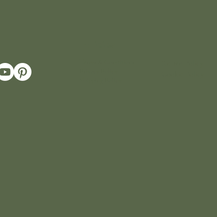
Policies
Terms & Conditions
Return Policy
Privacy Policy
Cookie Policy
Shipping Policy