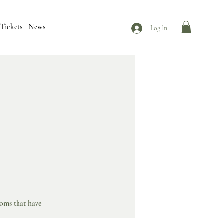
Tickets
News
Log In
ooms that have