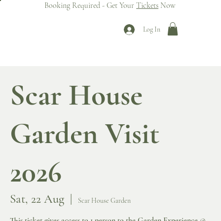
Booking Required - Get Your
Tickets
Now
Log In
Scar House
Garden Visit
2026
Sat, 22 Aug
  |  
Scar House Garden
This ticket gives access to 1 person to the Garden Experience @