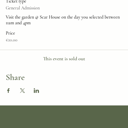
Ticket type
General Admission
Visit the garden @ Scar House on the day you selected between 
11am and 4pm
Price
€10.00
This event is sold out
Share