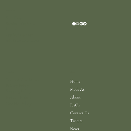
Location
Scar House
Wexford Y35AE12
Ireland
+353 (0)87 4402374
info@scarhouse.com
Menu
Policies
Terms & Conditions
Home
Privacy Policy
Made At
Shipping Policy
Return Policy
About
Cookie Policy
FAQs
Contact Us
Tickets
News