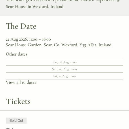
Scar House in Wexford, Ireland
The Date
22 Aug 2026, 11:00 – 16:00
Scar House Garden, Scar, Co. Wexford, Y35 AE12, Ireland
Other dates
Sat, 08 Aug, 11:00
Sun, 09 Aug, 11:00
Fri, 14 Aug, 11:00
View all 10 dates
Tickets
Sold Out