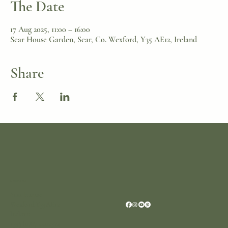
The Date
17 Aug 2025, 11:00 – 16:00
Scar House Garden, Scar, Co. Wexford, Y35 AE12, Ireland
Share
Location
Scar House
Wexford Y35AE12
Ireland
+353 (0)87 4402374