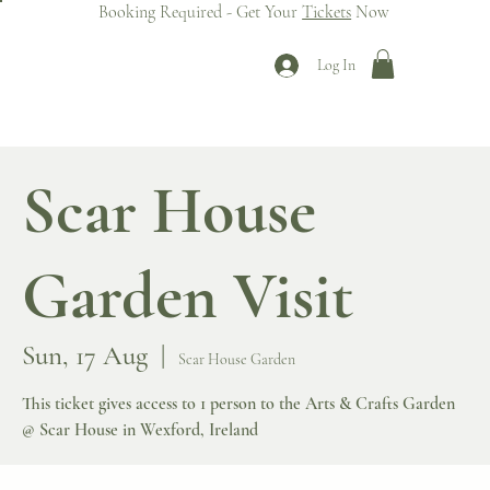
Booking Required - Get Your
Tickets
Now
Log In
Scar House
Garden Visit
Sun, 17 Aug
  |  
Scar House Garden
This ticket gives access to 1 person to the Arts & Crafts Garden
@ Scar House in Wexford, Ireland