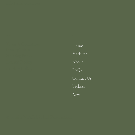
info@scarhouse.com
Menu
Policies
Terms & Conditions
Home
Privacy Policy
Made At
Shipping Policy
Return Policy
About
Cookie Policy
FAQs
Contact Us
Tickets
News
© 2026 a N.A.B.I.S. Ltd Production