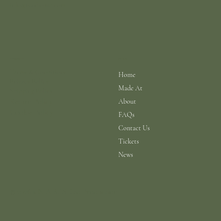
info@scarhouse.com
Menu
Policies
Terms & Conditions
Home
Privacy Policy
Made At
Shipping Policy
Return Policy
About
Cookie Policy
FAQs
Contact Us
Tickets
News
© 2026 a N.A.B.I.S. Ltd Production