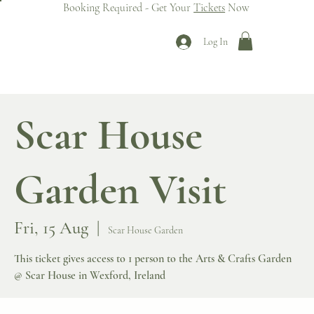
Booking Required - Get Your
Tickets
Now
Log In
Scar House
Garden Visit
Fri, 15 Aug
  |  
Scar House Garden
This ticket gives access to 1 person to the Arts & Crafts Garden
@ Scar House in Wexford, Ireland