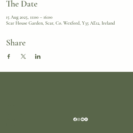
The Date
15 Aug 2025, 11:00 – 16:00
Scar House Garden, Scar, Co. Wexford, Y35 AE12, Ireland
Share
Location
Scar House
Wexford Y35AE12
Ireland
+353 (0)87 4402374