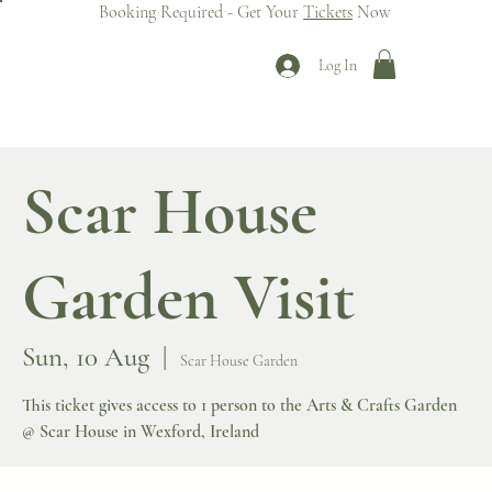
Booking Required - Get Your
Tickets
Now
Log In
Scar House
Garden Visit
Sun, 10 Aug
  |  
Scar House Garden
This ticket gives access to 1 person to the Arts & Crafts Garden
@ Scar House in Wexford, Ireland