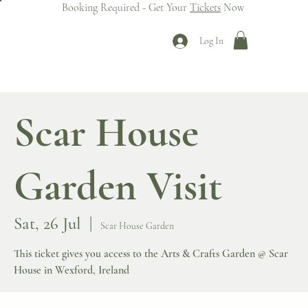
Booking Required - Get Your
Tickets
Now
Log In
Scar House
Garden Visit
Sat, 26 Jul
  |  
Scar House Garden
This ticket gives you access to the Arts & Crafts Garden @ Scar
House in Wexford, Ireland