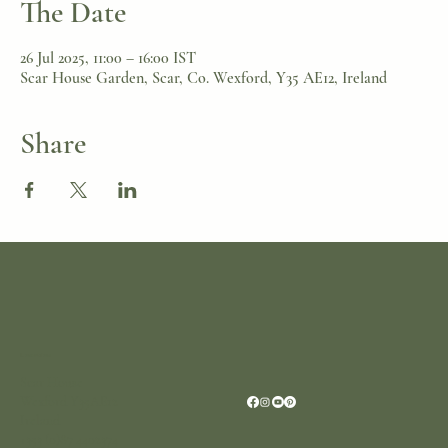
The Date
26 Jul 2025, 11:00 – 16:00 IST
Scar House Garden, Scar, Co. Wexford, Y35 AE12, Ireland
Share
Location
Scar House
Wexford Y35AE12
Ireland
+353 (0)87 4402374