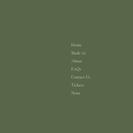
info@scarhouse.com
Menu
Policies
Terms & Conditions
Home
Privacy Policy
Made At
Shipping Policy
Return Policy
About
Cookie Policy
FAQs
Contact Us
Tickets
News
© 2026 a N.A.B.I.S. Ltd Production