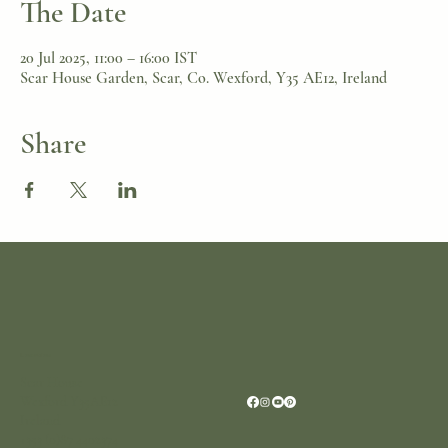
The Date
20 Jul 2025, 11:00 – 16:00 IST
Scar House Garden, Scar, Co. Wexford, Y35 AE12, Ireland
Share
Location
Scar House
Wexford Y35AE12
Ireland
+353 (0)87 4402374