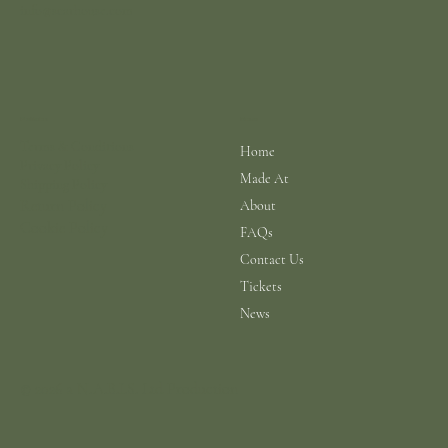
info@scarhouse.com
Menu
Policies
Terms & Conditions
Home
Privacy Policy
Made At
Shipping Policy
Return Policy
About
Cookie Policy
FAQs
Contact Us
Tickets
News
© 2026 a N.A.B.I.S. Ltd Production