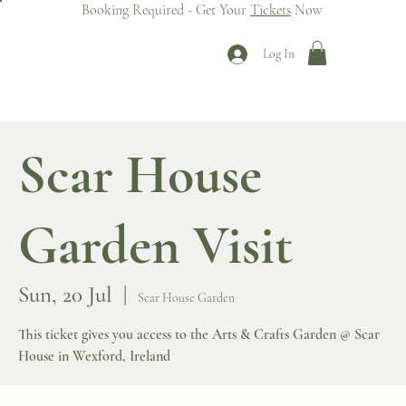
Booking Required - Get Your
Tickets
Now
Log In
Scar House
Garden Visit
Sun, 20 Jul
  |  
Scar House Garden
This ticket gives you access to the Arts & Crafts Garden @ Scar
House in Wexford, Ireland