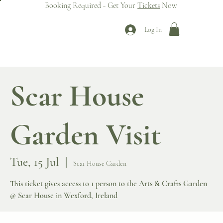
Booking Required - Get Your
Tickets
Now
Log In
Scar House
Garden Visit
Tue, 15 Jul
  |  
Scar House Garden
This ticket gives access to 1 person to the Arts & Crafts Garden
@ Scar House in Wexford, Ireland