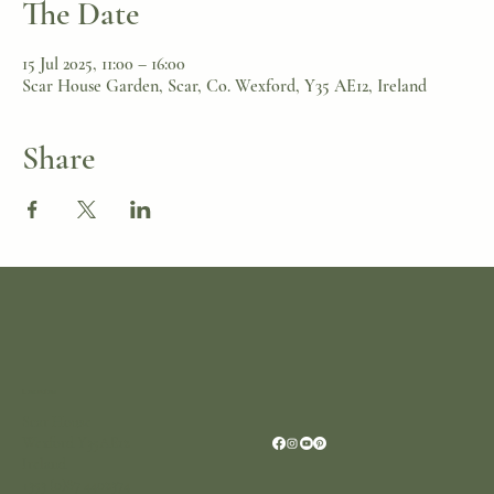
The Date
15 Jul 2025, 11:00 – 16:00
Scar House Garden, Scar, Co. Wexford, Y35 AE12, Ireland
Share
Location
Scar House
Wexford Y35AE12
Ireland
+353 (0)87 4402374