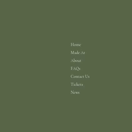
info@scarhouse.com
Menu
Policies
Terms & Conditions
Home
Privacy Policy
Made At
Shipping Policy
Return Policy
About
Cookie Policy
FAQs
Contact Us
Tickets
News
© 2026 a N.A.B.I.S. Ltd Production