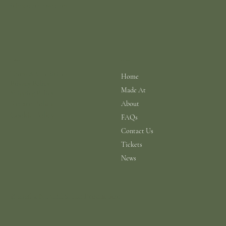
info@scarhouse.com
Menu
Policies
Terms & Conditions
Home
Privacy Policy
Made At
Shipping Policy
Return Policy
About
Cookie Policy
FAQs
Contact Us
Tickets
News
© 2026 a N.A.B.I.S. Ltd Production