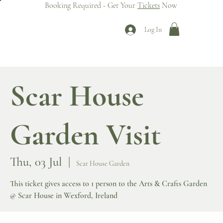
Booking Required - Get Your
Tickets
Now
Log In
Scar House
Garden Visit
Thu, 03 Jul
  |  
Scar House Garden
This ticket gives access to 1 person to the Arts & Crafts Garden
@ Scar House in Wexford, Ireland