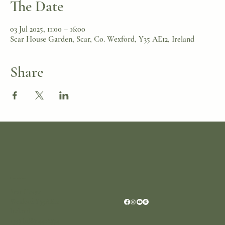
The Date
03 Jul 2025, 11:00 – 16:00
Scar House Garden, Scar, Co. Wexford, Y35 AE12, Ireland
Share
Location
Scar House
Wexford Y35AE12
Ireland
+353 (0)87 4402374