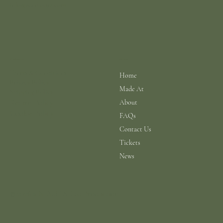
info@scarhouse.com
Menu
Policies
Terms & Conditions
Home
Privacy Policy
Made At
Shipping Policy
Return Policy
About
Cookie Policy
FAQs
Contact Us
Tickets
News
© 2026 a N.A.B.I.S. Ltd Production