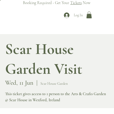
Booking Required - Get Your
Tickets
Now
Log In
Scar House
Garden Visit
Wed, 11 Jun
  |  
Scar House Garden
This ticket gives access to 1 person to the Arts & Crafts Garden
@ Scar House in Wexford, Ireland