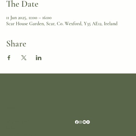
The Date
11 Jun 2025, 11:00 – 16:00
Scar House Garden, Scar, Co. Wexford, Y35 AE12, Ireland
Share
Location
Scar House
Wexford Y35AE12
Ireland
+353 (0)87 4402374